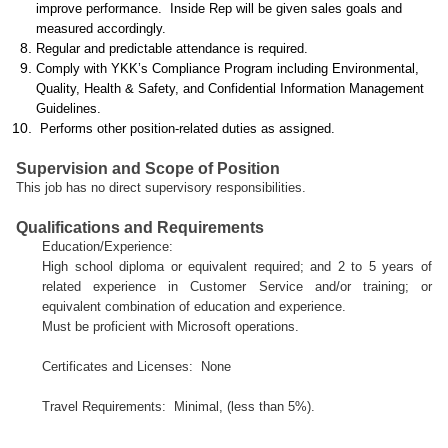
improve performance. Inside Rep will be given sales goals and
measured accordingly.
Regular and predictable attendance is required.
Comply with YKK’s Compliance Program including Environmental,
Quality, Health & Safety, and Confidential Information Management
Guidelines.
Performs other position-related duties as assigned.
Supervision and Scope of Position
This job has no direct supervisory responsibilities.
Qualifications and Requirements
Education/Experience:
High school diploma or equivalent required; and 2 to 5 years of
related experience in Customer Service and/or training; or
equivalent combination of education and experience.
Must be proficient with Microsoft operations.
Certificates and Licenses:
None
Travel Requirements:
Minimal, (less than 5%).