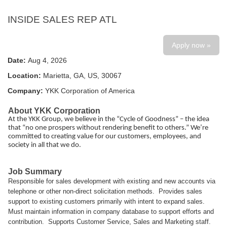
INSIDE SALES REP ATL
Apply now »
Date:
Aug 4, 2026
Location:
Marietta, GA, US, 30067
Company:
YKK Corporation of America
About YKK Corporation
At the YKK Group, we believe in the “Cycle of Goodness” – the idea
that “no one prospers without rendering benefit to others.” We’re
committed to creating value for our customers, employees, and
society in all that we do.
Job Summary
Responsible for sales development with existing and new accounts via
telephone or other non-direct solicitation methods. Provides sales
support to existing customers primarily with intent to expand sales.
Must maintain information in company database to support efforts and
contribution. Supports Customer Service, Sales and Marketing staff.