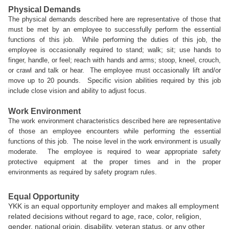
Physical Demands
The physical demands described here are representative of those that
must be met by an employee to successfully perform the essential
functions of this job. While performing the duties of this job, the
employee is occasionally required to stand; walk; sit; use hands to
finger, handle, or feel; reach with hands and arms; stoop, kneel, crouch,
or crawl and talk or hear. The employee must occasionally lift and/or
move up to 20 pounds. Specific vision abilities required by this job
include close vision and ability to adjust focus.
Work Environment
The work environment characteristics described here are representative
of those an employee encounters while performing the essential
functions of this job. The noise level in the work environment is usually
moderate. The employee is required to wear appropriate safety
protective equipment at the proper times and in the proper
environments as required by safety program rules.
Equal Opportunity
YKK is an equal opportunity employer and makes all employment
related decisions without regard to age, race, color, religion,
gender, national origin, disability, veteran status, or any other