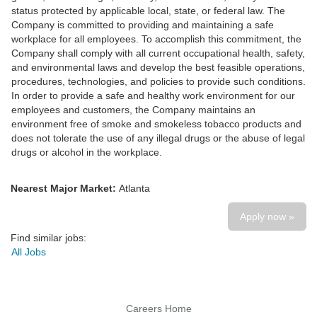
status protected by applicable local, state, or federal law. The
Company is committed to providing and maintaining a safe
workplace for all employees. To accomplish this commitment, the
Company shall comply with all current occupational health, safety,
and environmental laws and develop the best feasible operations,
procedures, technologies, and policies to provide such conditions.
In order to provide a safe and healthy work environment for our
employees and customers, the Company maintains an
environment free of smoke and smokeless tobacco products and
does not tolerate the use of any illegal drugs or the abuse of legal
drugs or alcohol in the workplace.
Nearest Major Market:
Atlanta
Apply now »
Find similar jobs:
All Jobs
Careers Home