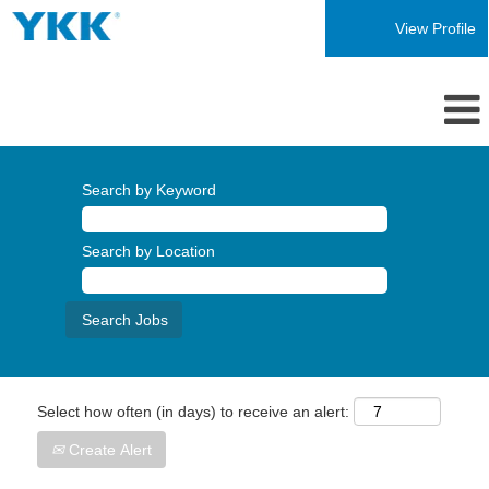
View Profile
Search by Keyword
Search by Location
Select how often (in days) to receive an alert:
Create Alert