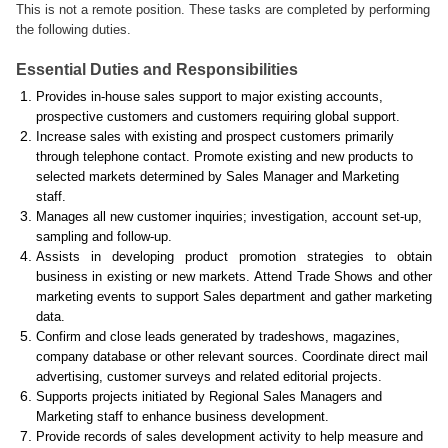
This is not a remote position. These tasks are completed by performing
the following duties.
Essential Duties and Responsibilities
Provides in-house sales support to major existing accounts,
prospective customers and customers requiring global support.
Increase sales with existing and prospect customers primarily
through telephone contact. Promote existing and new products to
selected markets determined by Sales Manager and Marketing
staff.
Manages all new customer inquiries; investigation, account set-up,
sampling and follow-up.
Assists in developing product promotion strategies to obtain
business in existing or new markets. Attend Trade Shows and other
marketing events to support Sales department and gather marketing
data.
Confirm and close leads generated by tradeshows, magazines,
company database or other relevant sources. Coordinate direct mail
advertising, customer surveys and related editorial projects.
Supports projects initiated by Regional Sales Managers and
Marketing staff to enhance business development.
Provide records of sales development activity to help measure and